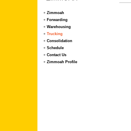
Zimmoah
Forwarding
Warehousing
Trucking
Consolidation
Schedule
Contact Us
Zimmoah Profile