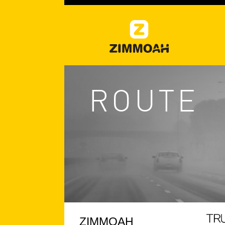
ZIMMOAH