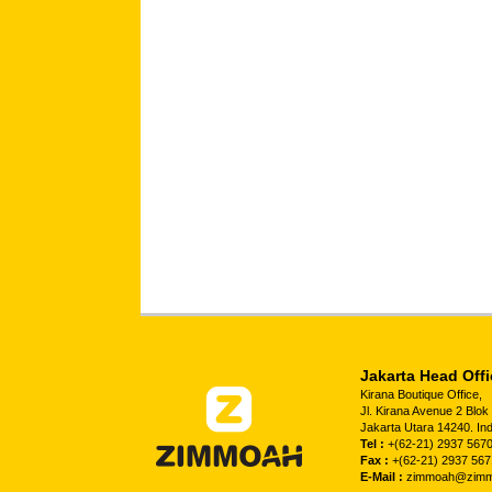
Jakarta Head Offi
Kirana Boutique Office,
Jl. Kirana Avenue 2 Blo
Jakarta Utara 14240. In
Tel :
+(62-21) 2937 5670
Fax :
+(62-21) 2937 567
E-Mail :
zimmoah@zimm