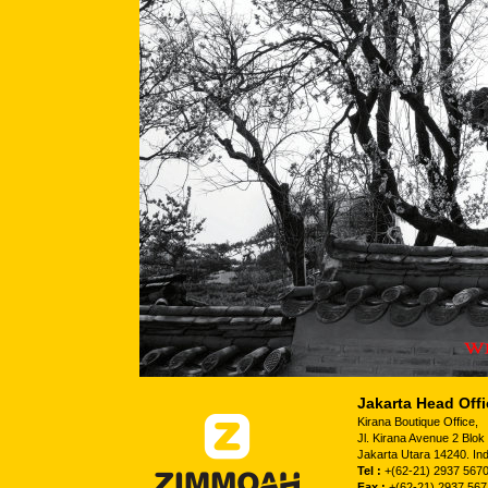
Jakarta Head Offi
Kirana Boutique Office,
Jl. Kirana Avenue 2 Blo
Jakarta Utara 14240. In
Tel :
+(62-21) 2937 5670
Fax :
+(62-21) 2937 567