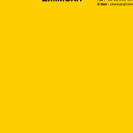
E-Mail :
zimmoah@zimm